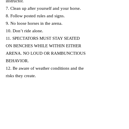
instructor.
7. Clean up after yourself and your horse.
8. Follow posted rules and signs.
9. No loose horses in the arena.
10. Don’t ride alone.
11. SPECTATORS MUST STAY SEATED
ON BENCHES WHILE WITHIN EITHER
ARENA. NO LOUD OR RAMBUNCTIOUS
BEHAVIOR.
12. Be aware of weather conditions and the
risks they create.
13. If there is an emergency or accident in
the arena, you must dismount your horse
immediately.
I understand all of the above
information.
First Name