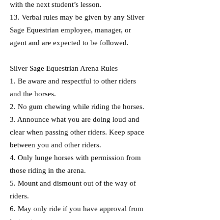
with the next student’s lesson.
13. Verbal rules may be given by any Silver
Sage Equestrian employee, manager, or
agent and are expected to be followed.
Silver Sage Equestrian Arena Rules
1. Be aware and respectful to other riders
and the horses.
2. No gum chewing while riding the horses.
3. Announce what you are doing loud and
clear when passing other riders. Keep space
between you and other riders.
4. Only lunge horses with permission from
those riding in the arena.
5. Mount and dismount out of the way of
riders.
6. May only ride if you have approval from