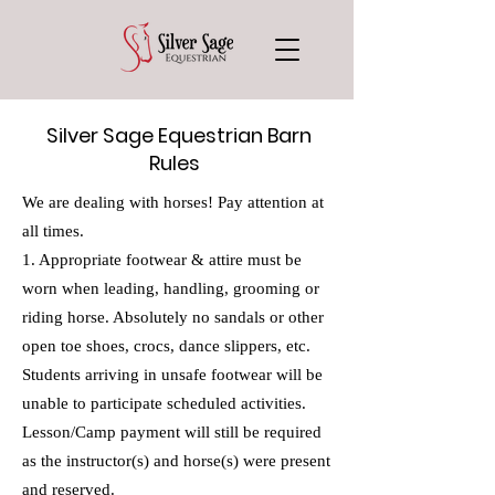
Silver Sage Equestrian Barn
Rules
We are dealing with horses! Pay attention at
all times.
1. Appropriate footwear & attire must be
worn when leading, handling, grooming or
riding horse. Absolutely no sandals or other
open toe shoes, crocs, dance slippers, etc.
Students arriving in unsafe footwear will be
unable to participate scheduled activities.
Lesson/Camp payment will still be required
as the instructor(s) and horse(s) were present
and reserved.