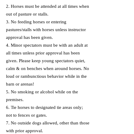
2. Horses must be attended at all times when
out of pasture or stalls.
3. No feeding horses or entering
pastures/stalls with horses unless instructor
approval has been given.
4. Minor spectators must be with an adult at
all times unless prior approval has been
given. Please keep young spectators quiet,
calm & on benches when around horses. No
loud or rambunctious behavior while in the
barn or arenas!
5. No smoking or alcohol while on the
premises.
6. Tie horses to designated tie areas only;
not to fences or gates.
7. No outside dogs allowed, other than those
with prior approval.