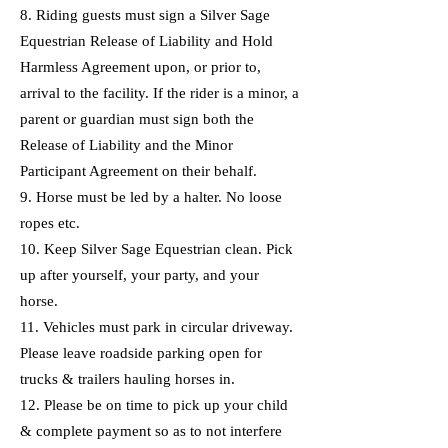
8. Riding guests must sign a Silver Sage
Equestrian Release of Liability and Hold
Harmless Agreement upon, or prior to,
arrival to the facility. If the rider is a minor, a
parent or guardian must sign both the
Release of Liability and the Minor
Participant Agreement on their behalf.
9. Horse must be led by a halter. No loose
ropes etc.
10. Keep Silver Sage Equestrian clean. Pick
up after yourself, your party, and your
horse.
11. Vehicles must park in circular driveway.
Please leave roadside parking open for
trucks & trailers hauling horses in.
12. Please be on time to pick up your child
& complete payment so as to not interfere