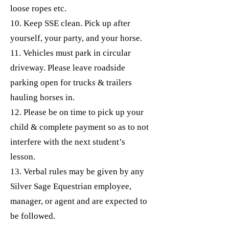
loose ropes etc.
10. Keep SSE clean. Pick up after
yourself, your party, and your horse.
11. Vehicles must park in circular
driveway. Please leave roadside
parking open for trucks & trailers
hauling horses in.
12. Please be on time to pick up your
child & complete payment so as to not
interfere with the next student’s
lesson.
13. Verbal rules may be given by any
Silver Sage Equestrian employee,
manager, or agent and are expected to
be followed.