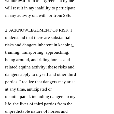
withdrawal from the Agreement by me
will result in my inability to participate
in any activity on, with, or from SSE.
2. ACKNOWLEGDMENT OF RISK. I
understand that there are substantial
risks and dangers inherent in keeping,
training, transporting, approaching,
being around, and riding horses and
related equine activity; these risks and
dangers apply to myself and other third
parties. I realize that dangers may arise
at any time, anticipated or
unanticipated, including dangers to my
life, the lives of third parties from the
unpredictable nature of horses and