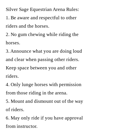
Silver Sage Equestrian Arena Rules:
1. Be aware and respectful to other
riders and the horses.
2. No gum chewing while riding the
horses.
3. Announce what you are doing loud
and clear when passing other riders.
Keep space between you and other
riders.
4. Only lunge horses with permission
from those riding in the arena.
5. Mount and dismount out of the way
of riders.
6. May only ride if you have approval
from instructor.