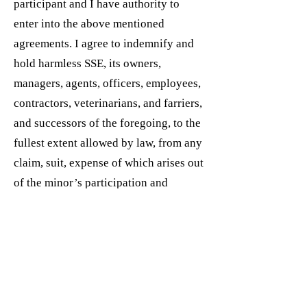
participant and I have authority to
enter into the above mentioned
agreements. I agree to indemnify and
hold harmless SSE, its owners,
managers, agents, officers, employees,
contractors, veterinarians, and farriers,
and successors of the foregoing, to the
fullest extent allowed by law, from any
claim, suit, expense of which arises out
of the minor’s participation and
presence with SSE and any and all
activities conducted hereon. I accept
full responsibility for all medical
expenses incurred as a result of any
activity hereon. I agree that this
acknowledgement of risk, release, hold