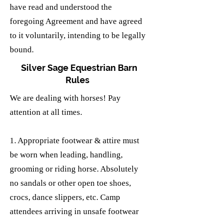
have read and understood the
foregoing Agreement and have agreed
to it voluntarily, intending to be legally
bound.
Silver Sage Equestrian Barn
Rules
We are dealing with horses! Pay
attention at all times.
1. Appropriate footwear & attire must
be worn when leading, handling,
grooming or riding horse. Absolutely
no sandals or other open toe shoes,
crocs, dance slippers, etc. Camp
attendees arriving in unsafe footwear