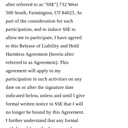
after referred to as "SSE") 732 West
500 South, Farmington, UT 84025. As
part of the consideration for such
participation, and to induce SSE to
allow me to participate, I have agreed
to this Release of Liability and Hold
Harmless Agreement (herein after
referred to as Agreement). This
agreement will apply to my
participation in such activities on any
date on or after the signature date
indicated below, unless and until I give
formal written notice to SSE that I will
no longer be bound by this Agreement.
I further understand that any formal