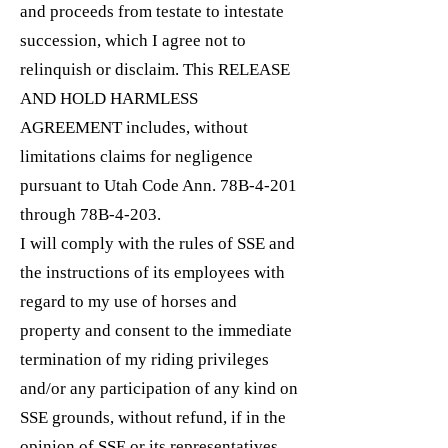
and proceeds from testate to intestate
succession, which I agree not to
relinquish or disclaim. This RELEASE
AND HOLD HARMLESS
AGREEMENT includes, without
limitations claims for negligence
pursuant to Utah Code Ann. 78B-4-201
through 78B-4-203.
I will comply with the rules of SSE and
the instructions of its employees with
regard to my use of horses and
property and consent to the immediate
termination of my riding privileges
and/or any participation of any kind on
SSE grounds, without refund, if in the
opinion of SSE or its representatives