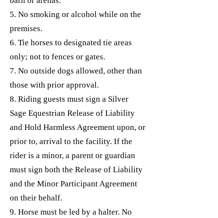
barn or arenas.
5. No smoking or alcohol while on the
premises.
6. Tie horses to designated tie areas
only; not to fences or gates.
7. No outside dogs allowed, other than
those with prior approval.
8. Riding guests must sign a Silver
Sage Equestrian Release of Liability
and Hold Harmless Agreement upon, or
prior to, arrival to the facility. If the
rider is a minor, a parent or guardian
must sign both the Release of Liability
and the Minor Participant Agreement
on their behalf.
9. Horse must be led by a halter. No