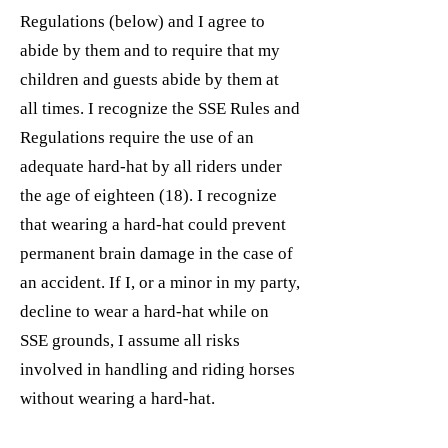
Regulations (below) and I agree to
abide by them and to require that my
children and guests abide by them at
all times. I recognize the SSE Rules and
Regulations require the use of an
adequate hard-hat by all riders under
the age of eighteen (18). I recognize
that wearing a hard-hat could prevent
permanent brain damage in the case of
an accident. If I, or a minor in my party,
decline to wear a hard-hat while on
SSE grounds, I assume all risks
involved in handling and riding horses
without wearing a hard-hat.