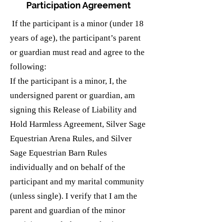
Participation Agreement
If the participant is a minor (under 18
years of age), the participant’s parent
or guardian must read and agree to the
following:
If the participant is a minor, I, the
undersigned parent or guardian, am
signing this Release of Liability and
Hold Harmless Agreement, Silver Sage
Equestrian Arena Rules, and Silver
Sage Equestrian Barn Rules
individually and on behalf of the
participant and my marital community
(unless single). I verify that I am the
parent and guardian of the minor