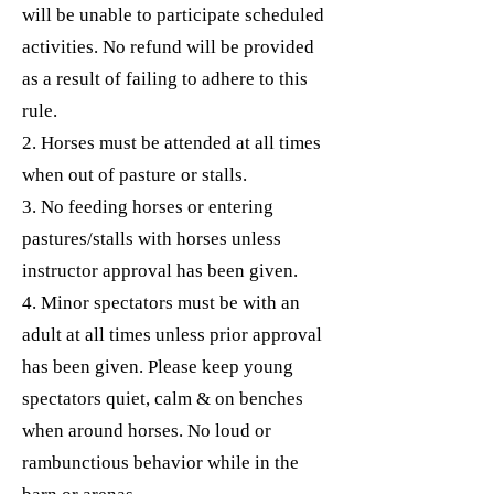
will be unable to participate scheduled
activities. No refund will be provided
as a result of failing to adhere to this
rule.
2. Horses must be attended at all times
when out of pasture or stalls.
3. No feeding horses or entering
pastures/stalls with horses unless
instructor approval has been given.
4. Minor spectators must be with an
adult at all times unless prior approval
has been given. Please keep young
spectators quiet, calm & on benches
when around horses. No loud or
rambunctious behavior while in the