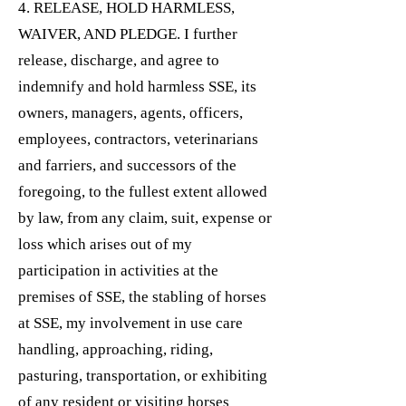
4. RELEASE, HOLD HARMLESS,
WAIVER, AND PLEDGE. I further
release, discharge, and agree to
indemnify and hold harmless SSE, its
owners, managers, agents, officers,
employees, contractors, veterinarians
and farriers, and successors of the
foregoing, to the fullest extent allowed
by law, from any claim, suit, expense or
loss which arises out of my
participation in activities at the
premises of SSE, the stabling of horses
at SSE, my involvement in use care
handling, approaching, riding,
pasturing, transportation, or exhibiting
of any resident or visiting horses