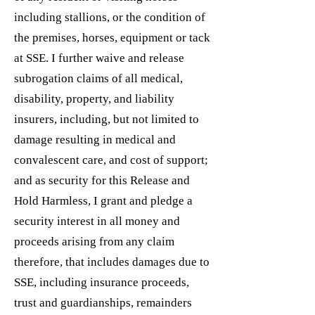
including stallions, or the condition of
the premises, horses, equipment or tack
at SSE. I further waive and release
subrogation claims of all medical,
disability, property, and liability
insurers, including, but not limited to
damage resulting in medical and
convalescent care, and cost of support;
and as security for this Release and
Hold Harmless, I grant and pledge a
security interest in all money and
proceeds arising from any claim
therefore, that includes damages due to
SSE, including insurance proceeds,
trust and guardianships, remainders