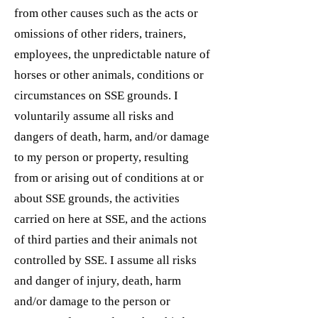
from other causes such as the acts or
omissions of other riders, trainers,
employees, the unpredictable nature of
horses or other animals, conditions or
circumstances on SSE grounds. I
voluntarily assume all risks and
dangers of death, harm, and/or damage
to my person or property, resulting
from or arising out of conditions at or
about SSE grounds, the activities
carried on here at SSE, and the actions
of third parties and their animals not
controlled by SSE. I assume all risks
and danger of injury, death, harm
and/or damage to the person or