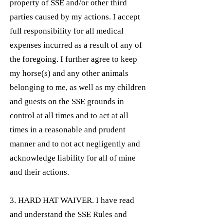
property of SSE and/or other third
parties caused by my actions. I accept
full responsibility for all medical
expenses incurred as a result of any of
the foregoing. I further agree to keep
my horse(s) and any other animals
belonging to me, as well as my children
and guests on the SSE grounds in
control at all times and to act at all
times in a reasonable and prudent
manner and to not act negligently and
acknowledge liability for all of mine
and their actions.
3. HARD HAT WAIVER. I have read
and understand the SSE Rules and