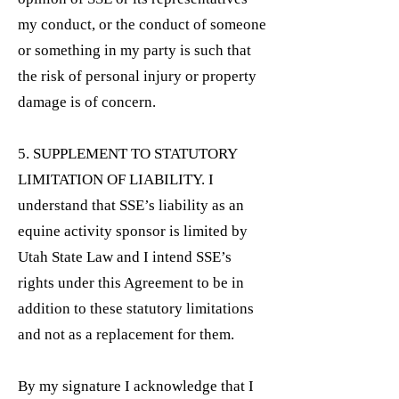
my conduct, or the conduct of someone
or something in my party is such that
the risk of personal injury or property
damage is of concern.
5. SUPPLEMENT TO STATUTORY
LIMITATION OF LIABILITY. I
understand that SSE’s liability as an
equine activity sponsor is limited by
Utah State Law and I intend SSE’s
rights under this Agreement to be in
addition to these statutory limitations
and not as a replacement for them.
By my signature I acknowledge that I