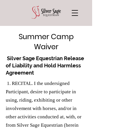
Summer Camp
Waiver
Silver Sage Equestrian Release
of Liability and Hold Harmless
Agreement
1. RECITAL. I the undersigned
Participant, desire to participate in
using, riding, exhibiting or other
involvement with horses, and/or in
other activities conducted at, with, or
from Silver Sage Equestrian (herein