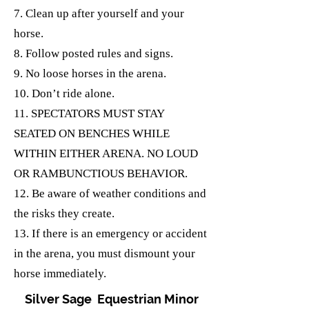
7. Clean up after yourself and your
horse.
8. Follow posted rules and signs.
9. No loose horses in the arena.
10. Don’t ride alone.
11. SPECTATORS MUST STAY
SEATED ON BENCHES WHILE
WITHIN EITHER ARENA. NO LOUD
OR RAMBUNCTIOUS BEHAVIOR.
12. Be aware of weather conditions and
the risks they create.
13. If there is an emergency or accident
in the arena, you must dismount your
horse immediately.
Silver Sage Equestrian Minor